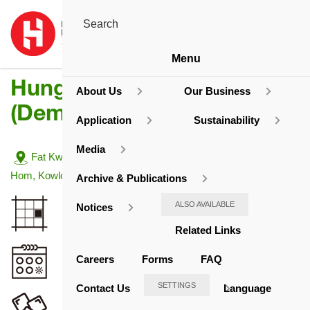
Menu
Hung Hom Estate
About Us
Our Business
(Demolished)
Application
Sustainability
Media
Address:
Fat Kwong Street/Ma Tau Wai Road/Station Lane, Hung
Hom, Kowloon
Archive & Publications
Site Area
ALSO AVAILABLE
Notices
20,127.93
Related Links
sq. m.
Completion Year
Careers
Forms
FAQ
1955 / 58
SETTINGS
Contact Us
Language
No. of Blocks or Towers