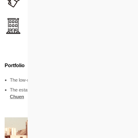
9
Total Flats
1,256
Portfolio
The low-rise estate was built with shops and a youth centre
The estate was redeveloped in 1984 and renamed as
Ka Wai
Chuen