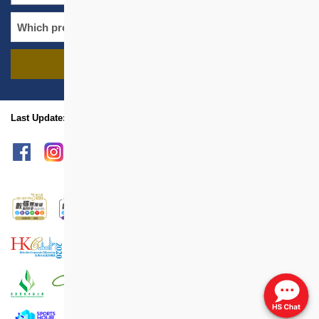
FIND PROJECTS
name
location
Last Update: May 2019
sitemap
Print