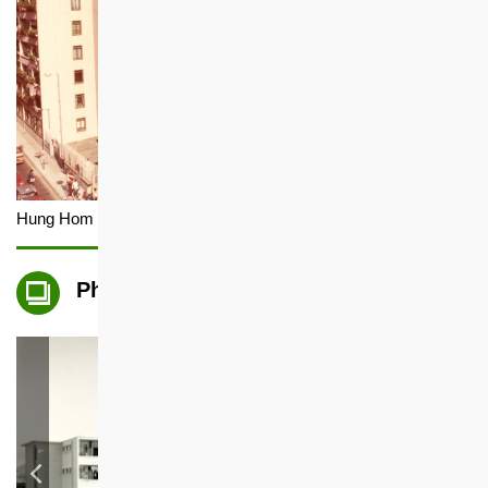
Hung Hom Estate (Demolished)
Photo Gallery