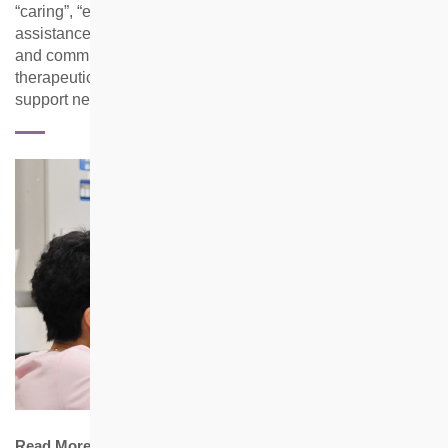
“caring”, “engaging” and “smart”, the team provides
assistance for residents at the individual, neighbourhood
and community level through case management,
therapeutic group activities, mass programmes and mutual
support network building.
Read More