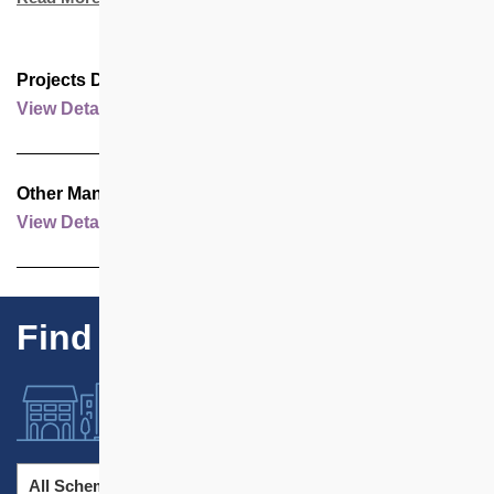
Projects Developed by Housing Society
View Details
Other Management Contracts
View Details
Find Our Projects
All Schemes
All Districts