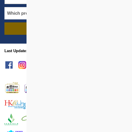
FIND PROJECTS
name
location
Last Update: Aug 2025
sitemap
Print