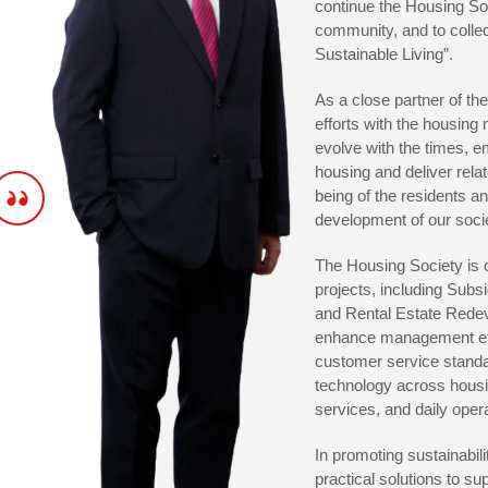
continue the Housing Soc
community, and to collec
Sustainable Living”.
As a close partner of t
efforts with the housing
evolve with the times, em
housing and deliver rela
being of the residents an
development of our soci
The Housing Society is c
projects, including Sub
and Rental Estate Redeve
enhance management effi
customer service standar
technology across hous
services, and daily oper
In promoting sustainabili
practical solutions to s