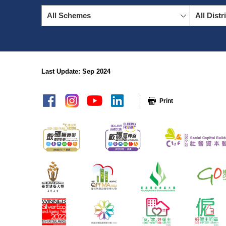
All Schemes
All Distr
Last Update: Sep 2024
sitemap
Print