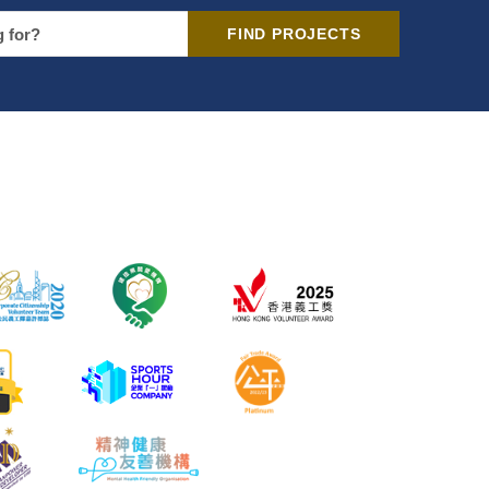
FIND PROJECTS