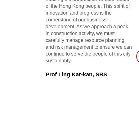
of the Hong Kong people. This spirit of
innovation and progress is the
cornerstone of our business
development. As we approach a peak
in construction activity, we must
carefully manage resource planning
and risk management to ensure we can
continue to serve the people of this city
sustainably.
Prof Ling Kar-kan, SBS