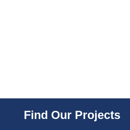
Find Our Projects