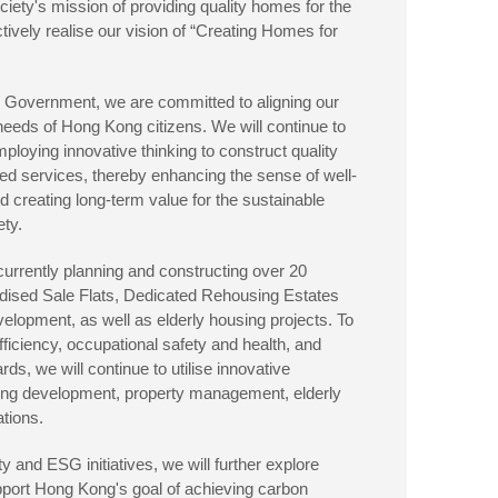
iety's mission of providing quality homes for the
tively realise our vision of “Creating Homes for
he Government, we are committed to aligning our
 needs of Hong Kong citizens. We will continue to
ploying innovative thinking to construct quality
ted services, thereby enhancing the sense of well-
d creating long-term value for the sustainable
ety.
urrently planning and constructing over 20
sidised Sale Flats, Dedicated Rehousing Estates
lopment, as well as elderly housing projects. To
ciency, occupational safety and health, and
ds, we will continue to utilise innovative
ing development, property management, elderly
ations.
ty and ESG initiatives, we will further explore
upport Hong Kong's goal of achieving carbon