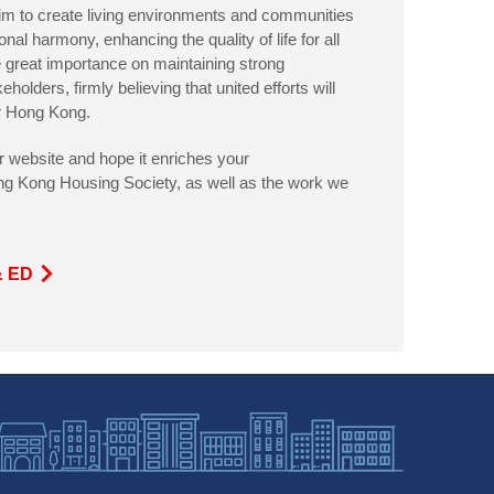
aim to create living environments and communities
onal harmony, enhancing the quality of life for all
 great importance on maintaining strong
keholders, firmly believing that united efforts will
or Hong Kong.
ur website and hope it enriches your
ng Kong Housing Society, as well as the work we
& ED