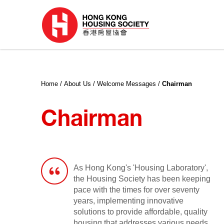
Home
About Us
Welcome Messages
Chairman
Chairman
As Hong Kong's 'Housing Laboratory',
the Housing Society has been keeping
pace with the times for over seventy
years, implementing innovative
solutions to provide affordable, quality
housing that addresses various needs