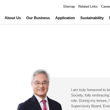
Sitemap
Related Links
Caree
About Us
Our Business
Application
Sustainability
I am truly honoured to 
Society, fully embracing 
role. During my tenure, I
Supervisory Board, Ex