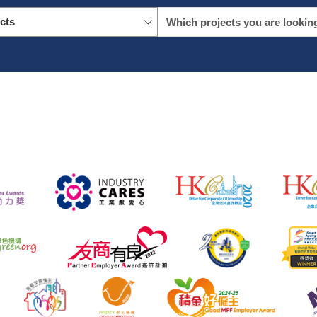
icts
name
location