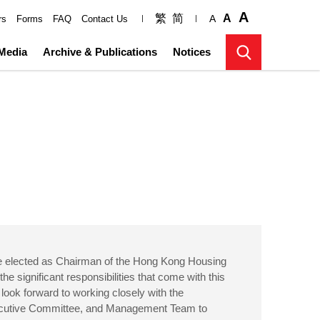
A
繁
简
A
A
rs
Forms
FAQ
Contact Us
Media
Archive & Publications
Notices
be elected as Chairman of the Hong Kong Housing
the significant responsibilities that come with this
 look forward to working closely with the
ecutive Committee, and Management Team to