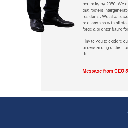
neutrality by 2050. We 
that fosters intergenerati
residents. We also place
relationships with all sta
forge a brighter future f
I invite you to explore o
understanding of the Ho
do.
Message from CEO 