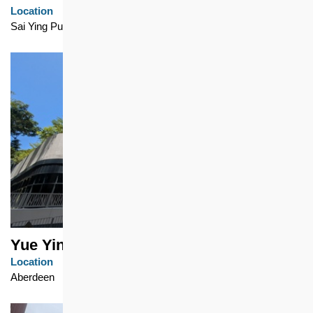
Location
Sai Ying Pun
Yue Ying Lau
Location
Aberdeen