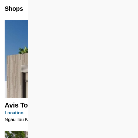
Shops
Avis Tower (Tower 1)
Location
Ngau Tau Kok