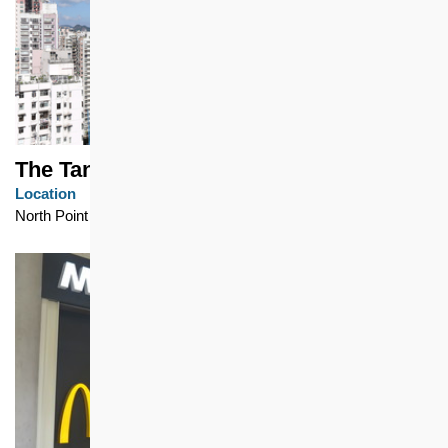
The Tanner Hill
Location
North Point