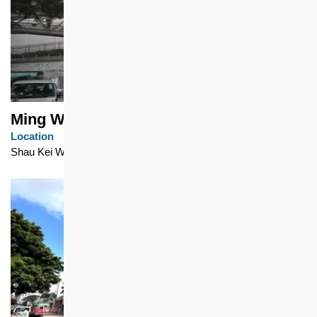
Ming Wah Dai Ha
Location
Shau Kei Wan