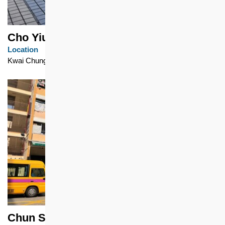
Cho Yiu Chuen
Location
Kwai Chung
Chun Seen Mei Chuen