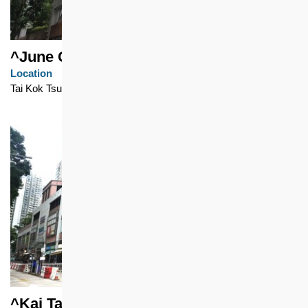
^June Garden
Location
Tai Kok Tsui
^Kai Tak Shopping Centre