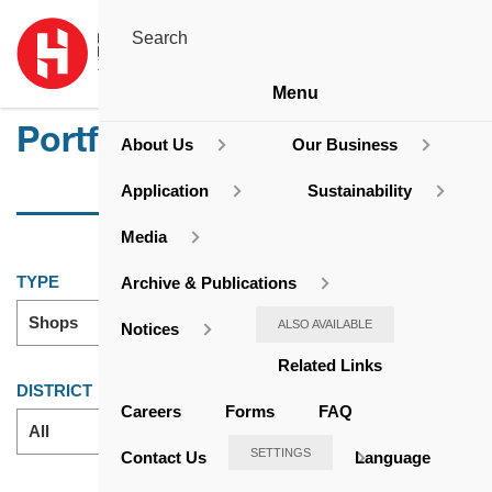
Menu
Portfolio
About Us
Our Business
Application
Sustainability
Media
TYPE
Archive & Publications
Shops
ALSO AVAILABLE
Notices
Related Links
DISTRICT
Careers
Forms
FAQ
All
SETTINGS
Contact Us
Language