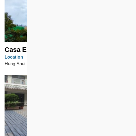
Casa Eminence - Eminence Tower 1
Location
Hung Shui Kiu