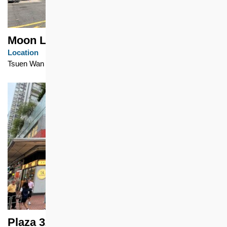
Moon Lok Dai Ha
Location
Tsuen Wan
Plaza 328, Bo Shek Mansion