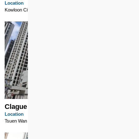
Location
Kowloon City
Clague Garden Estate
Location
Tsuen Wan