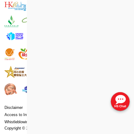
Disclaimer
Copyright
Privacy Policy Statement
Access to Information Statement
Accessibility Statement
Whistleblowing Policy
Copyright ©
2026
Hong Kong Housing Society. All Rights Reserved.