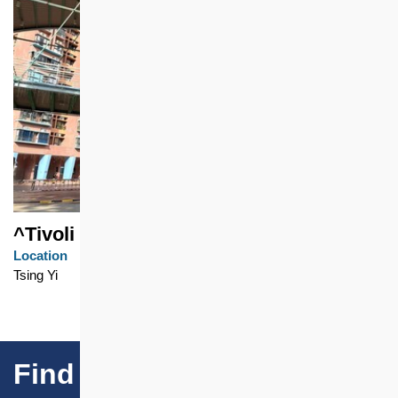
^Tivoli Garden
Location
Tsing Yi
Find Our Projects