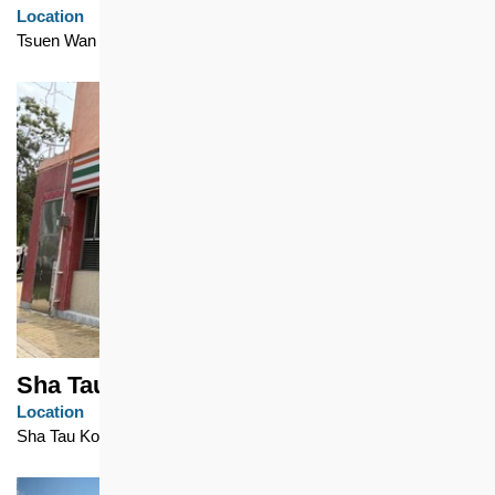
Location
Tsuen Wan
Sha Tau Kok Chuen
Location
Sha Tau Kok