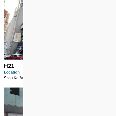
H21
Location
Shau Kei Wan