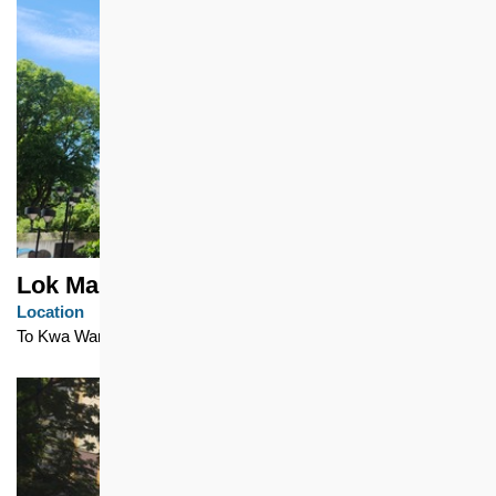
Lok Man Sun Chuen
Location
To Kwa Wan