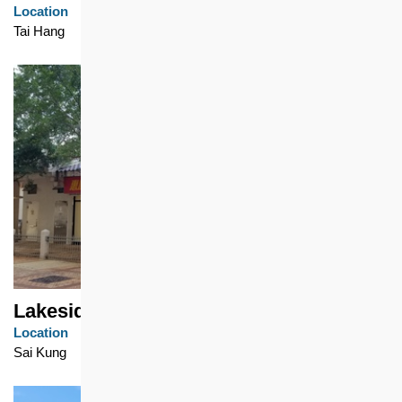
Location
Tai Hang
Lakeside Garden
Location
Sai Kung