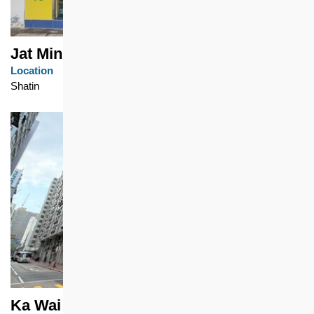
Jat Min Chuen
Location
Shatin
Ka Wai Chuen