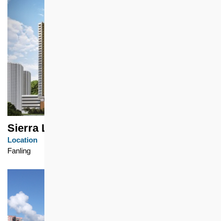
Sierra Life
Location
Fanling