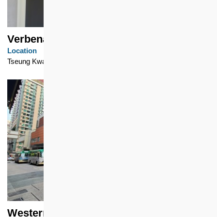
Verbena Heights
Location
Tseung Kwan O
Western Garden