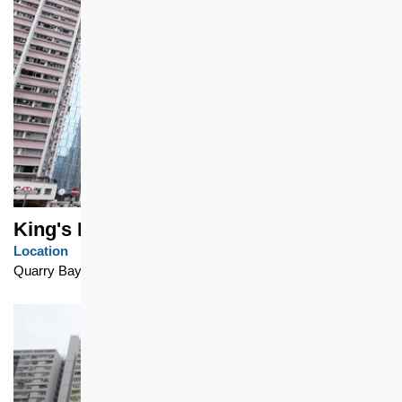
King's Road 1063
Location
Quarry Bay