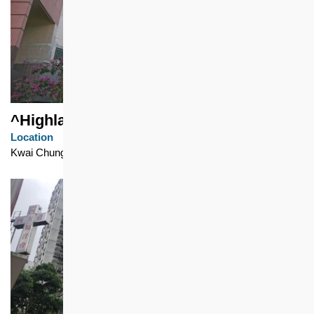
^Highland Park
Location
Kwai Chung