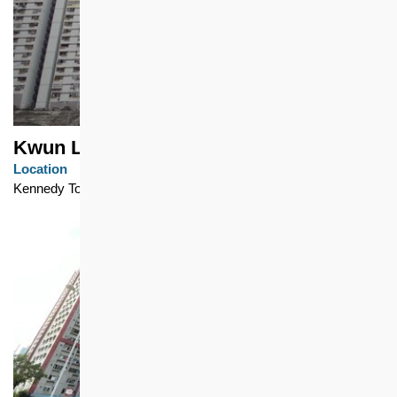
Kwun Lung Lau
Location
Kennedy Town