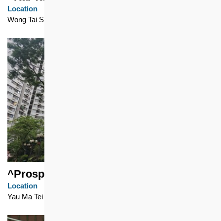
Location
Wong Tai Sin
^Prosperous Garden
Location
Yau Ma Tei