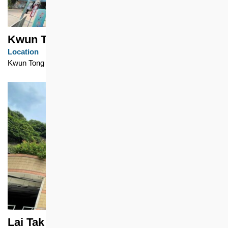
Kwun Tong Garden Estate
Location
Kwun Tong
Lai Tak Tsuen