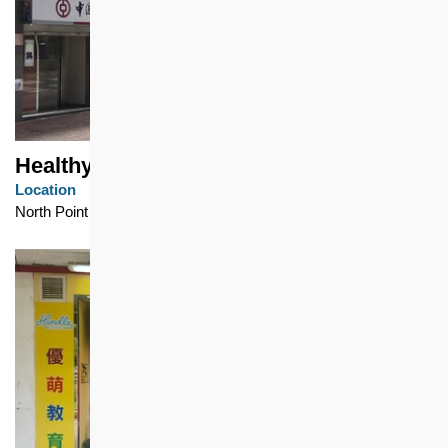
Healthy Village
Location
North Point