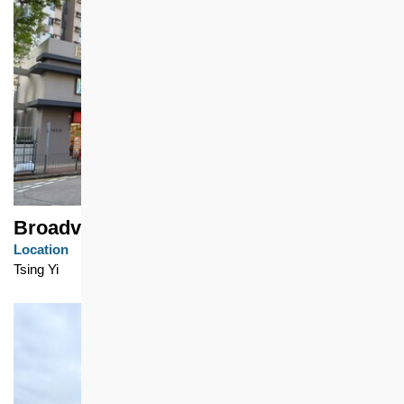
Broadview Garden
Location
Tsing Yi