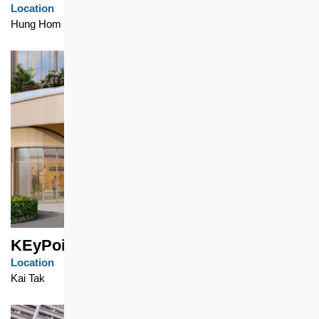
Location
Hung Hom
KEyPoint
Location
Kai Tak