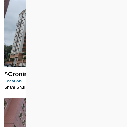
^Cronin Garden
Location
Sham Shui Po