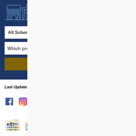
All Schemes
All Districts
FIND PROJECTS
name
location
Last Update: Aug 2026
sitemap
Print