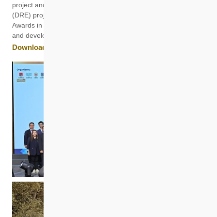
project and “Casa Sierra”, a Dedicated Rehousing Estate
(DRE) project in Fanling, were also conferred with Merit
Awards in recognition of HKHS’s excellence in project planning
and development.
Download