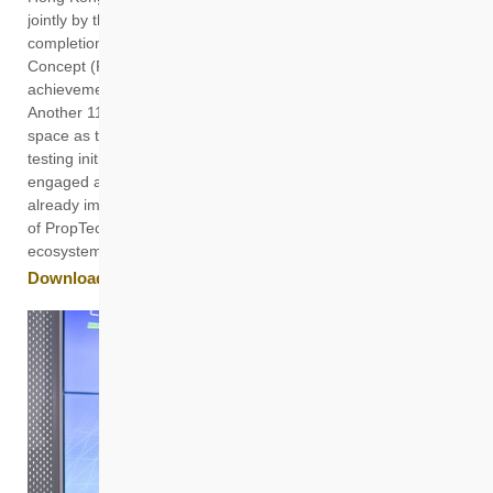
jointly by the two organisations, to celebrate the successful
completion of the second phase of the PropTech Proof-of-
Concept (PoC) Programme and showcase the innovative
achievements of 14 start-ups over the past 18 months.
Another 11 new start-ups also officially joined the co-working
space as the third cohort to kick off a new round of PoC and
testing initiatives. Since its inception, the programme has
engaged around 40 start-ups, with several innovative solutions
already implemented on the ground, driving the development
of PropTech and enriching the innovation and technology
ecosystem in the Northern Metropolis.
Download