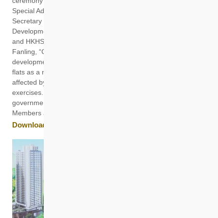
ceremony were Deputy Financial Secretary of the Hong Kong
Special Administrative Region Government Michael Wong,
Secretary for Housing Winnie Ho, Under Secretary for
Development David Lam, HKHS Chairman Prof Ling Kar-kan
and HKHS CEO James Chan. Located on Pak Wo Road in
Fanling, “Casa Sierra” is designed with the “mixed
development model”, offering rental units and subsidised sale
flats as a non-means-tested rehousing option for households
affected by the government’s development clearance
exercises. Among the guests were HKHS Members,
government officials, Legislative Council and District Council
Members and others.
Download