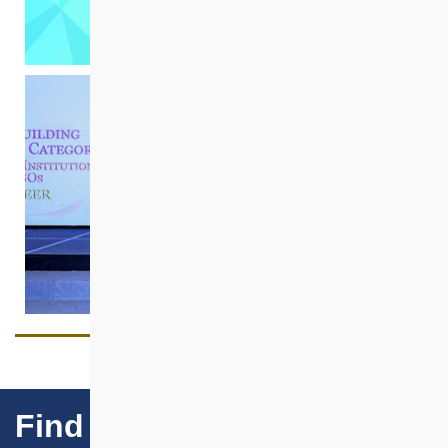
Find Our Projects