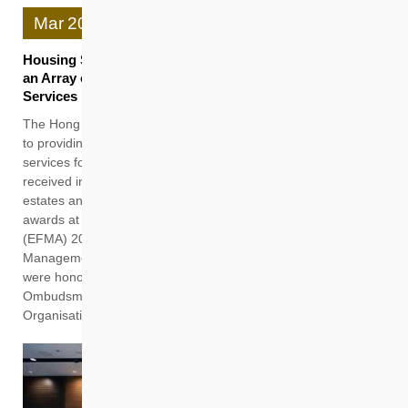
Mar
20
Housing Society’s Property Management Team Harvests
an Array of Honours for People-centric and Quality
Services
The Hong Kong Housing Society (HKHS) remains committed
to providing professional and quality property management
services for residents, and its pledge to excellence has
received industry-wide recognitions. Recently, HKHS’s rental
estates and Subsidised Sale Flats (SSF) projects garnered 10
awards at the “Excellence in Facility Management Award
(EFMA) 2025” organised by The Hong Kong Institute of Facility
Management (HKIFM). Furthermore, two HKHS staff members
were honoured by the Office of The Ombudsman with The
Ombudsman's Awards 2025 for Officers of Public
Organisations.