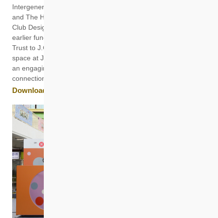
Intergenerational (IG) Play Space, jointly developed by HKHS
and The Hong Kong Polytechnic University’s (PolyU) Jockey
Club Design Institute for Social Innovation (J.C.DISI). With
earlier funding from The Hong Kong Jockey Club Charities
Trust to J.C.DISI for the design of the play space, the public
space at Jat Min Chuen (JMC) in Shatin has transformed into
an engaging playground that fosters intergenerational
connections and enhances residents’ sense of well-being.
Download