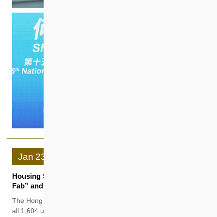
Jan
23
Housing Society Subsidised Sale Flats Projects “Hemma
Fab” and “Hemma Emerald” Sold Out
The Hong Kong Housing Society (HKHS) has successfully sold
all 1,604 units of the Subsidised Sale Flats projects “Hemma