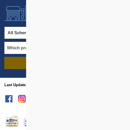
All Schemes
All Districts
FIND PROJECTS
name
location
Last Update: Aug 2026
sitemap
Print