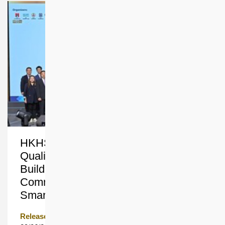
HKHS Clinches Three Accolades at
Quality Building Award 2026 for
Building Sustainable and Inclusive
Communities with People-centric
Smart Innovation
Release Date