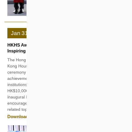
Jan
31
HKHS Award Introduces Rising Changemaker Prize
Inspiring Innovative Minds and Nurturing New Blood
The Hong Kong Housing Society (HKHS) held the 21st Hong
Kong Housing Society Award (HKHS Award) presentation
ceremony today (31 January) in recognition of the
achievements of 100 students from higher education
institutions, each awarded a scholarship or bursary of
HK$10,000. This year also marked the introduction of the
inaugural Rising Changemaker Prize, which is designed to
encourage young people to deep dive into various housing-
related topics and propose innovative solutions.
Download