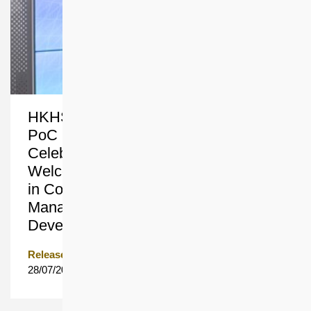
HKHS and Cyberport’s PropTech
PoC Programme 2nd Cohort
Celebration cum 3rd Cohort
Welcoming Ceremony Harnessing AI
in Construction and Property
Management to Accelerate Smart City
Development in Northern Metropolis
Release Date
28/07/2026