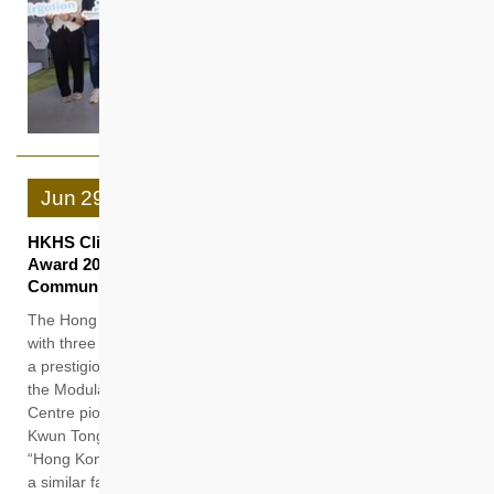
Jun
29
HKHS Clinches Three Accolades at Quality Building
Award 2026 for Building Sustainable and Inclusive
Communities with People-centric Smart Innovation
The Hong Kong Housing Society (HKHS) was recently honored
with three accolades at the Quality Building Award (QBA) 2026,
a prestigious event in the building industry. Notably, “W.I.S.E”,
the Modular Integrated Construction (MiC) Collaboration
Centre pioneered at the Anderson Road Site R2-4 project in
Kwun Tong, received the highest honour “Grand Award” in the
“Hong Kong Temporary Building” category. In addition, “Hip3”,
a similar facility at the Kwu Tung North New Development Area