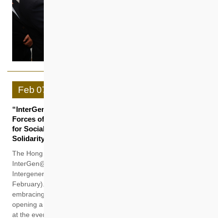
Feb
07
“InterGen@HS” Officially Launched Unveiling Joint
Forces of HKHS and PolyU Jockey Club Design Institute
for Social Innovation in Promoting Intergenerational
Solidarity
The Hong Kong Housing Society (HKHS) held the
InterGen@HS Launch Ceremony and Jat Min Chuen
Intergenerational Play Space Opening Ceremony today (7
February). The event marks HKHS’s commitment to
embracing “intergenerational solidarity” in its core business,
opening a new chapter in sustainable development. Debuting
at the event is Hong Kong’s first purpose-built