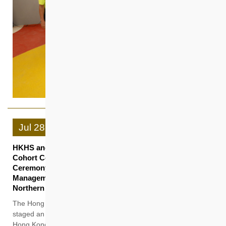
Jul
28
HKHS and Cyberport’s PropTech PoC Programme 2nd
Cohort Celebration cum 3rd Cohort Welcoming
Ceremony Harnessing AI in Construction and Property
Management to Accelerate Smart City Development in
Northern Metropolis
The Hong Kong Housing Society (HKHS) and Cyberport
staged an event today (28 July) at Smart-Space PropTech,
Hong Kong’s first PropTech co-working space established