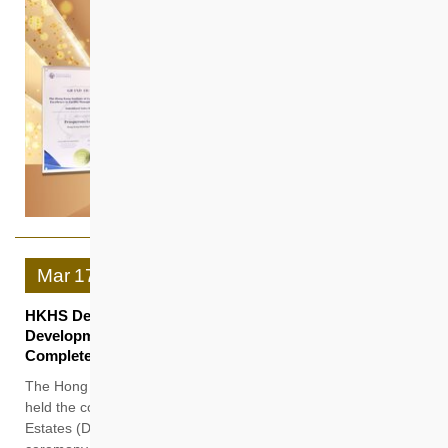
Mar
17
HKHS Dedicated Rehousing Estates Supports the
Development of Northern Metropolis “Casa Sierra”
Completed as an Intergenerational Smart Community
The Hong Kong Housing Society (HKHS) today (17 March)
held the completion ceremony of its first Dedicated Rehousing
Estates (DRE) project “Casa Sierra”. Officiating at the