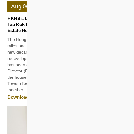
Aug
06
HKHS’s Decanting Block Avis Tower (Tower 1) in Ngau
Tau Kok Provides Seamless Rehousing for Garden
Estate Residents in the Same District
The Hong Kong Housing Society (HKHS) celebrates another
milestone in estate redevelopment. Avis Tower (Tower 1), a
new decanting block built to facilitate the Phase I
redevelopment of Kwun Tong Garden Estate (KTGE) Site II,
has been completed and receiving the residents. HKHS
Director (Property Management) Sanford Poon recently visited
the households Mr To and Mr Yam in their new homes at Avis
Tower (Tower 1) and had a tour of the common facilities
together.
Download