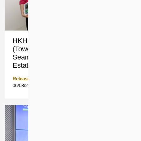
HKHS’s Decanting Block Avis Tower
(Tower 1) in Ngau Tau Kok Provides
Seamless Rehousing for Garden
Estate Residents in the Same District
Release Date
06/08/2026