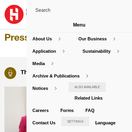
Menu
Press Release
About Us
Our Business
Application
Sustainability
Media
The Latest Press Releases
Archive & Publications
ALSO AVAILABLE
Notices
Related Links
Careers
Forms
FAQ
SETTINGS
Contact Us
Language