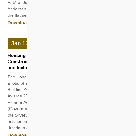
Fab” at Jockey Club Road in Fanling and “Hemma Emerald” at
Anderson Road in Kwun Tong today (23 January), following
the flat selection process.
Download
Jan
12
Housing Society Bags Seven Accolades in Planning and
Construction Exemplifying Leadership in Building Green
and Inclusive Communities
The Hong Kong Housing Society (HKHS) has recently clinched
a total of seven awards and commendations at the “Green
Building Award 2025” and the “Hong Kong Institute of Planners
Awards 2024”, including the top honour in the former Award,
Pioneer Award in the “Green Building Leadership Category”
(Government, Institutions & NGOs), and the highest honour
the Silver Award in the latter one, reaffirming its leading
position in construction, planning and advancing sustainable
development.
Download