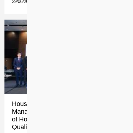
29/06/2026
Housing Society’s Property
Management Team Harvests an Array
of Honours for People-centric and
Quality Services