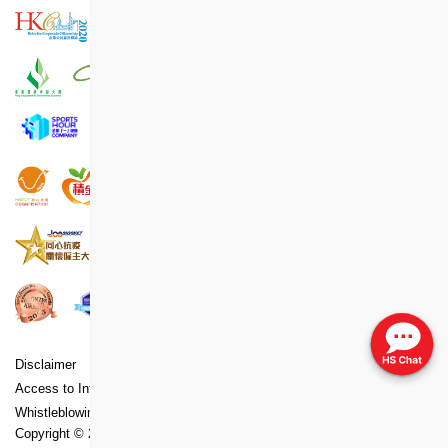
Disclaimer
Copyright
Privacy Policy Statement
Access to Information Statement
Accessibility Statement
Whistleblowing Policy
Copyright ©
2026
Hong Kong Housing Society. All Rights Reserved.