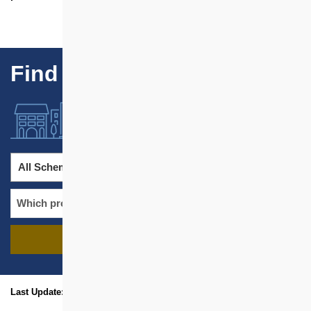
Find Our Projects
All Schemes
All Districts
FIND PROJECTS
name
location
Last Update: Jan 2026
sitemap