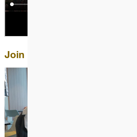
Join Us