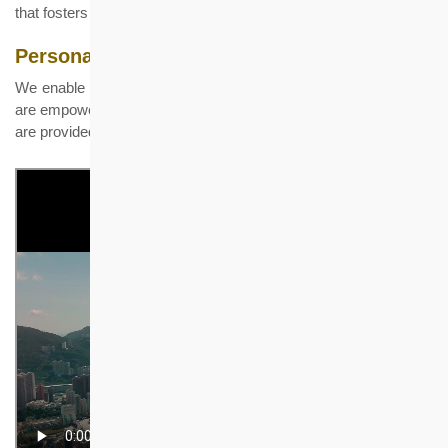
that fosters growth and development.
Personal and Professional Development
We enable our people to unleash their full potential. Our people
are empowered for their learning journey. Support and resources
are provided to help them achieve their goals.