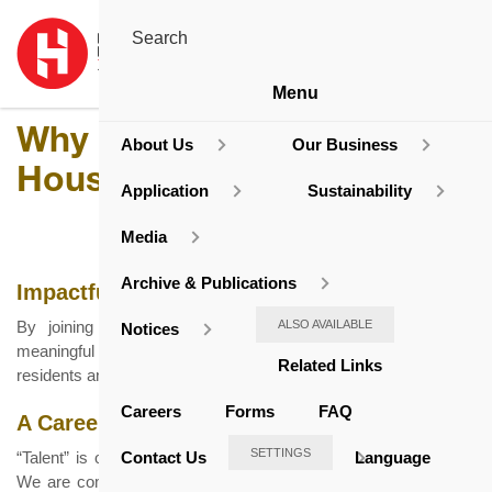
Menu
Why The Hong Kong
About Us
Our Business
Housing Society
Application
Sustainability
Media
Archive & Publications
Impactful Contributions to the Community
By joining us, you will have the opportunity to work on
ALSO AVAILABLE
Notices
meaningful projects that directly impact the lives of Hong Kong
Related Links
residents and create homes for sustainable living.
Careers
Forms
FAQ
A Career That Grows With You
SETTINGS
Contact Us
Language
“Talent” is one of the four core values of the Housing Society.
We are committed to providing a supportive work environment