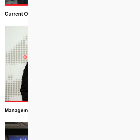
Current Openings
Management Trainee Programme