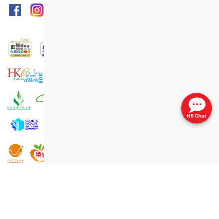
Print