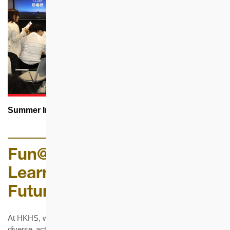
Summer Internship Programme
Fun@Work | Pride@HKHS •
Learn@Work |
Future@HKHS
At HKHS, we foster team spirit and employee well-being through
diverse activities, staff club facilities, and holistic support that