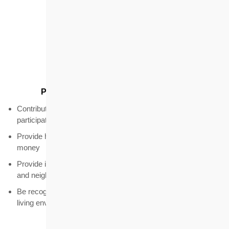
Quality
Provide quality products and services
Contribute to the housing market through innovation and
participation in landmark projects
Provide housing and related services that are good value for
money
Provide integrated solutions tailored to different target groups
and neighbourhoods
Be recognised as a key contributor to improving Hong Kong's
living environment