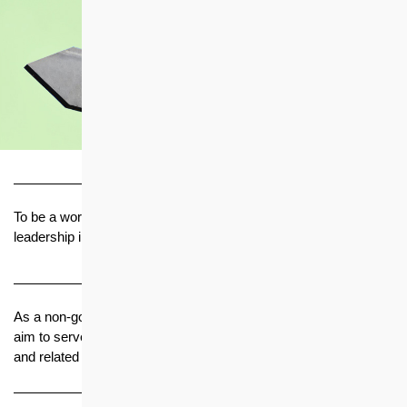
Vision
To be a world-class housing solution provider and innovator with
leadership in quality, value for money and management
Mission
As a non-government organisation with a social conscience, we
aim to serve the needs of the Hong Kong community in housing
and related services
Core Values