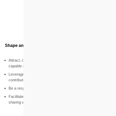
Talent
Shape an attractive working environment for members
and staff
Attract, develop and retain members and staff who are
capable and willing to contribute to the community
Leverage members' expertise and motivate them to
contribute
Be a responsible employer
Facilitate the development of housing market knowledge and
sharing within the housing profession