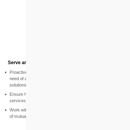
Customers
Serve and satisfy the expectations of our customers
Proactively seek opportunities to identify target groups in
need of affordable housing and deliver better housing
solutions
Ensure high customer satisfaction with products and
services
Work with government and other organisations on schemes
of mutual benefit