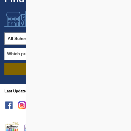
All Schemes
All Districts
FIND PROJECTS
name
location
Last Update: Nov 2021
sitemap
Print