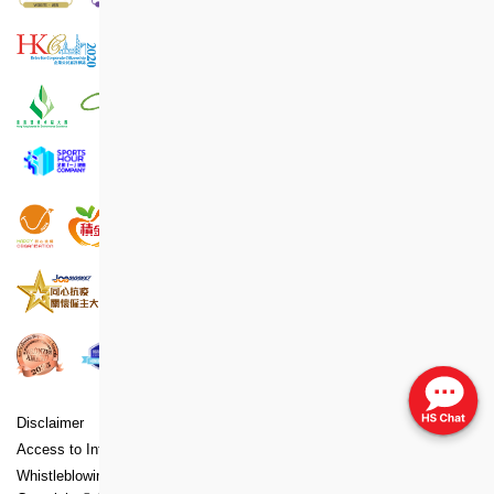
Disclaimer
Copyright
Privacy Policy Statement
Access to Information Statement
Accessibility Statement
Whistleblowing Policy