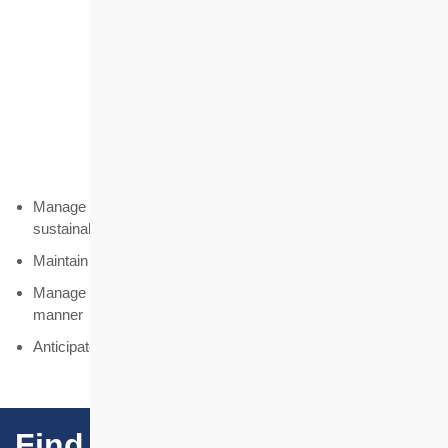
Prudence
Maintain prudent principles
Manage the Housing Society's finances to ensure long-term
sustainability and autonomy
Maintain sufficient resources to pursue the mission
Manage the Housing Society's resources in a cost-effective
manner
Anticipate and manage risks
Find Our Projects