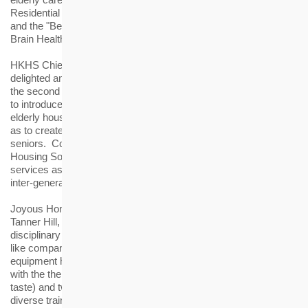
Residential Aged Care" for its Joyous Home of The Tanner Hill
and the "Best Dementia Care Programme" for the "Shop and Go
Brain Health Workshop".
HKHS Chief Executive Officer James Chan said, "We are
delighted and encouraged by the recognition of the Awards for
the second year in a row. The Housing Society has endeavored
to introduce new services and apply gerontechnology in its
elderly housing and Residential Care Home for the Elderly, so
as to create a desirable lifestyle and living environment for the
seniors. Committed to its role of a 'Housing Laboratory', the
Housing Society will continue to provide quality housing and
services as well as to explore innovative ways in promoting
inter-generational harmony and ageing-in-place."
Joyous Home is a Residential Care Home for the Elderly at The
Tanner Hill, offering one-stop services by a team of multi-
disciplinary professionals. At Joyous Home, gerontechnology
like companion robot and interactive rehabilitation training
equipment have been adopted. Besides, a training programme
with the theme of five senses (touch, sight, hearing, smell and
taste) and two motions (fitness and brain activity) provides
diverse training to help the elderly delay physical and cognitive