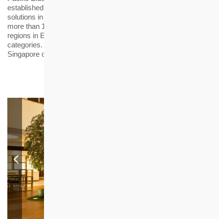
established in 2013 to recognise innovative elderly care
solutions in business operations and service models. This year,
more than 100 services or products from different countries and
regions in Europe, America and Asia competed in 22
categories. The award ceremony was held in hybrid format in
Singapore on 25 May 2022.