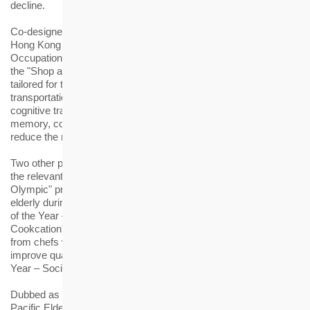
decline.
Co-designed by the HKHS staff members and students of the
Hong Kong Polytechnic University (Year 4, BSc (Hons) in
Occupational Therapy, Department of Rehabilitation Sciences),
the "Shop and Go Brain Health Workshop" is a board game
tailored for the elderly with the theme of shopping and
transportation. The elderly can enjoy interesting and real-life
cognitive training through games, which helps them enhance
memory, concentration, arithmetic and organising ability so as to
reduce the risk of dementia.
Two other projects of HKHS were also shortlisted as finalists in
the relevant categories of the Awards, including the "Oh!-Old!-
Olympic" programme that was held online and offline for the
elderly during the epidemic. It was shortlisted for the "Innovation
of the Year – Active Ageing". In addition, the "Day Day
Cookcation", a programme for the elderly to learn cooking skills
from chefs with an aim to achieve self-enhancement and
improve quality of life, was shortlisted for the "Innovation of the
Year – Social Engagement Programme".
Dubbed as the "Oscars" in the eldercare sector, the "Asia
Pacific Eldercare Innovation Awards" is an annual award