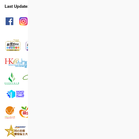
Last Update: Jun 2022
sitemap
Print