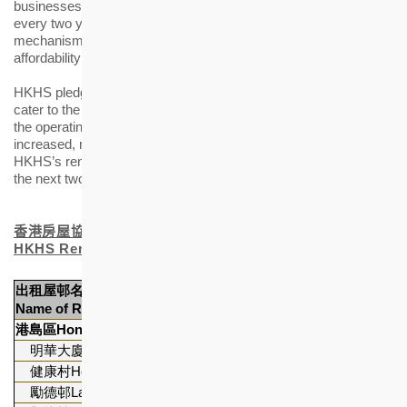
businesses. The rent level of HKHS’s rental estates is reviewed
every two years in accordance with its established review
mechanism, that aims to strike a balance between tenants’
affordability and the operational sustainability of rental estates.
HKHS pledges to continue with estates facilities upgrade to
cater to the needs of ageing estates. Over the past two years,
the operating expenditure of HKHS’s rental estates has
increased, resulting in operating deficit. It is anticipated that
HKHS’s rental estates operation will continue to incur a deficit in
the next two years.
香港房屋協會出租
屋
邨
名單
HKHS Rental Estates Portfolio
出租
屋
邨
名稱
單位數目
Name of Rental Estates
Number of Flats
港島區
Hong Kong Island
明華大廈Ming Wah Dai Ha
2,474
健康村Healthy Village *
1,189
勵德邨Lai Tak Tsuen
2,675