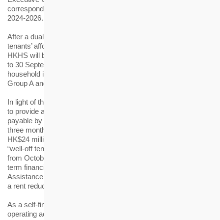
corresponding relief measure for its rental estates for the years
2024-2026.
After a dual and balanced review of the operating cost and
tenants’ affordability, the rent for the 20 rental estates under
HKHS will be increased by 10%, effective from 1 October 2024
to 30 September 2026. The average monthly rent increase per
household is about HK$230 and HK$640 for tenants of HKHS’s
Group A and Group B rental estates respectively.
In light of the prevailing economic situation, HKHS has decided
to provide a special concession by waiving the extra rent
payable by the tenants as a result of rent adjustment for the first
three months. The rent foregone is estimated to be around
HK$24 million. To safeguard a rational allocation of resources,
“well-off tenants” will be required to pay the new rent starting
from October 2024. In addition, tenants who encounter short-
term financial difficulties can seek help from HKHS’s Rent
Assistance Scheme, under which eligible tenants will be granted
a rent reduction of 25% or 50%.
As a self-financing not-for-profit organisation, HKHS keeps the
operating accounts of its rental estates independent of other