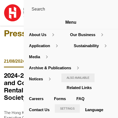
Menu
Press Release
About Us
Our Business
Application
Sustainability
Media
21/08/2024
Archive & Publications
2024-2026 Domestic Rent Review
ALSO AVAILABLE
Notices
and Concessionary Measure for
Related Links
Rental Estates of the Housing
Society
Careers
Forms
FAQ
SETTINGS
Contact Us
Language
The Hong Kong Housing Society (HKHS) announced that its
Executive Committee has approved the rent adjustment and