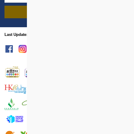
FIND PROJECTS
name
location
Last Update: Aug 2024
sitemap
Print