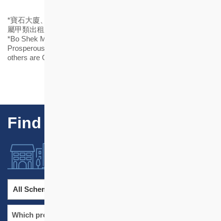
*寶石大廈、健康村(重建)及駿發花園屬乙類出租屋邨，其他則
屬甲類出租屋邨。
*Bo Shek Mansion, Healthy Village (Redeveloped) and
Prosperous Garden are Group B rental estates, while all the
others are Group A rental estates.
Find Our Projects
All Schemes
All Districts