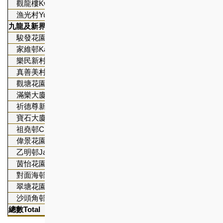
觀龍樓Kwun Lung Lau
2,343
漁光村Yue Kwong Chuen
1,144
九龍及新界區
Kowloon and New Territories
駿發花園Prosperous Garden *
656
家維邨Ka Wai Chuen
1,676
樂民新村Lok Man Sun Chuen
3,674
真善美村Chun Seen Mei Chuen
1,027
觀塘花園大廈Kwun Tong Garden Estate
4,924
滿樂大廈Moon Lok Dai Ha
947
祈德尊新邨Clague Garden Estate
553
寶石大廈Bo Shek Mansion *
267
祖堯邨Cho Yiu Chuen
2,546
偉景花園Broadview Garden
448
乙明邨Jat Min Chuen
3,811
茵怡花園Verbena Heights
971
對面海邨Tui Min Hoi Chuen
302
翠塘花園Lakeside Garden
234
沙頭角邨Sha Tau Kok Chuen
802
總數
Total
32,
6
63