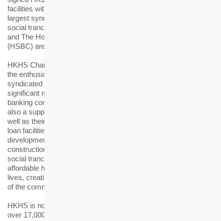
facilities with 12 local and international banks, marking the
largest syndicated loan ever for HKHS, including a HK$3 billion
social tranche. Bank of China (Hong Kong) Limited (BOCHK)
and The Hongkong and Shanghai Banking Corporation Limited
(HSBC) are the coordinators for the syndicated loan facilities.
HKHS Chairman Walter Chan said, “We are very pleased with
the enthusiastic support from the banking community for the
syndicated loan facilities. The loan facilities represent multiple
significant meanings. They are not only reflecting the trust of the
banking community in the Housing Society’s development, but
also a support for making Hong Kong a better place to live, as
well as their vote of confidence to the future of Hong Kong. The
loan facilities will be used for bolstering the business
development of the Housing Society, particularly the
construction of subsidised housing projects. The HK$3 billion
social tranche among the loan facilities will fund designated
affordable housing projects for people from different walks of
lives, creating long-term value for the sustainable development
of the community.”
HKHS is now planning or building more than 20 projects, with
over 17,000 subsidised housing units expected to be completed