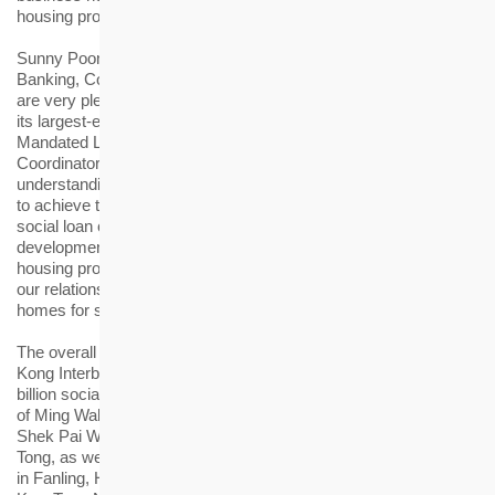
housing projects to benefit the community.”
Sunny Poon, Managing Director and Head of Corporate
Banking, Commercial Banking, Hong Kong, HSBC, said: “We
are very pleased to arrange for the Hong Kong Housing Society
its largest-ever syndicated loan facilities as Coordinator,
Mandated Lead Arranger and Bookrunner, and Sole ESG
Coordinator. Our extensive financing expertise is dedicated to
understanding and meeting the client needs, empowering them
to achieve their missions. This landmark transaction featuring a
social loan component will support the public housing provider’s
development of rehousing estates and various affordable
housing projects in Hong Kong. We look forward to deepening
our relationship with HKHS as it continues its mission to create
homes for sustainable living.”
The overall pricing of the loan facilities is based on the Hong
Kong Interbank Offered Rate plus 86 basis points. The HK$3
billion social tranche will be used for the redevelopment project
of Ming Wah Dai Ha in Shau Kei Wan, rehousing estates at
Shek Pai Wan Road in Aberdeen and Ting On Street in Kwun
Tong, as well as Dedicated Rehousing Estates at Pak Wo Road
in Fanling, Hung Shui Kiu/Ha Tsuen, Site 1E1 in Kai Tak, and