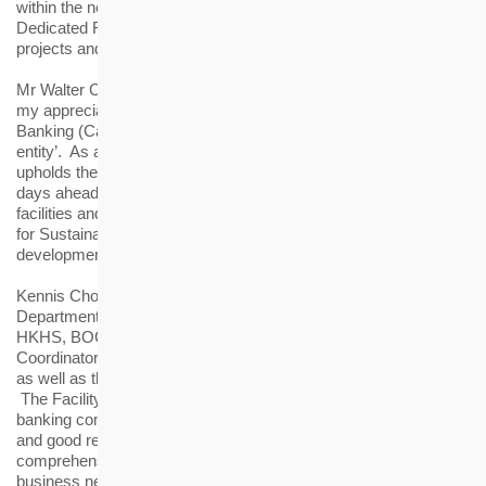
within the next five years, including Subsidised Sale Flats,
Dedicated Rehousing Estates, rental estate redevelopment
projects and elderly housing.
Mr Walter Chan further remarked, “I would also like to express
my appreciation to the authority’s support in amending the
Banking (Capital) Rules to designate HKHS as a ‘public sector
entity’. As a self-financing non-government organisation, HKHS
upholds the principle of optimising the use of resources. In the
days ahead, we will make the best use of the syndicated loan
facilities and continue to achieve our vision of ‘Creating Homes
for Sustainable Living’, contributing to the sustainable
development of Hong Kong.”
Kennis Chong, General Manager of Institutional Business
Department of BOCHK, said, “As a long-term partner of the
HKHS, BOCHK is honoured to be appointed as one of the
Coordinators, the Mandated Lead Arrangers and Bookrunners,
as well as the Facility Agent for this syndicated loan facilities.
The Facility has received overwhelming response from the
banking community, demonstrating HS's solid financial strength
and good reputation. BOCHK will continue to provide
comprehensive financial solutions in order to meet HS’s
business needs and assist the development of its various