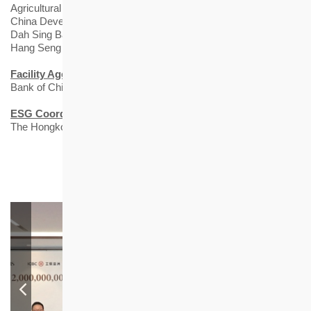
Agricultural Bank of China Limited Hong Kong Branch
China Development Bank Hong Kong Branch
Dah Sing Bank, Limited
Hang Seng Bank Limited
Facility Agent
Bank of China (Hong Kong) Limited
ESG Coordinator
The Hongkong and Shanghai Banking Corporation Limited