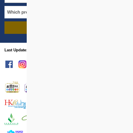
FIND PROJECTS
name
location
Last Update: Mar 2025
sitemap
Print