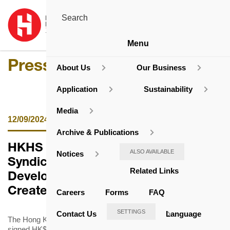
Menu
Press Release
About Us
Our Business
Application
Sustainability
Media
12/09/2024
Archive & Publications
HKHS Signs HK$12 Billion
ALSO AVAILABLE
Notices
Syndicated Loan Facilities for
Related Links
Developing Subsidised Housing to
Create Long-Term Social Value
Careers
Forms
FAQ
SETTINGS
Contact Us
Language
The Hong Kong Housing Society (HKHS) announced that it has
signed HK$12 billion 5-year term and revolving syndicated loan