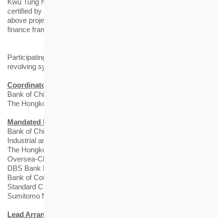
Kwu Tung North, among others. The social tranche has been
certified by the Hong Kong Quality Assurance Agency, that the
above projects are aligned with the standards of the sustainable
finance framework.
Participating banks of HKHS HK$12 billion 5-year term and
revolving syndicated loan facilities include:
Coordinators
Bank of China (Hong Kong) Limited
The Hongkong and Shanghai Banking Corporation Limited
Mandated Lead Arrangers and Bookrunners
Bank of China (Hong Kong) Limited
Industrial and Commercial Bank of China (Asia) Limited
The Hongkong and Shanghai Banking Corporation Limited
Oversea-Chinese Banking Corporation Limited
DBS Bank Ltd.
Bank of Communications Co., Ltd. Hong Kong Branch
Standard Chartered Bank (Hong Kong) Limited
Sumitomo Mitsui Banking Corporation
Lead Arrangers