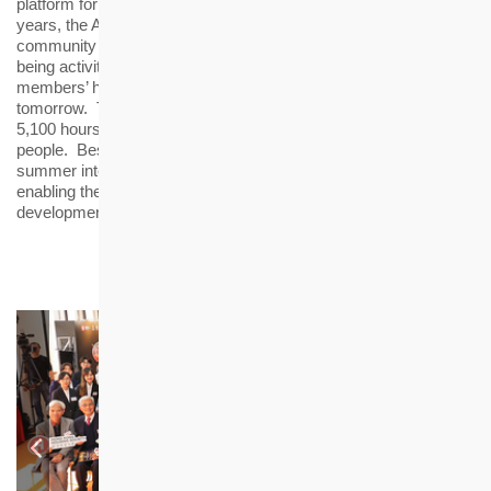
platform for the awardees to serve the community. Over the
years, the Alumni Club has organised over 60 activities including
community events, professional development, health and well-
being activities and volunteer services, in order to broaden the
members’ horizons and nurture them to become a leader of
tomorrow. The Alumni Club members have contributed nearly
5,100 hours of volunteer services, benefitting more than 46,000
people. Besides, the Alumni Club members are given priority for
summer internships and recruitment interviews at HKHS,
enabling them to embark on their journey of career
development.