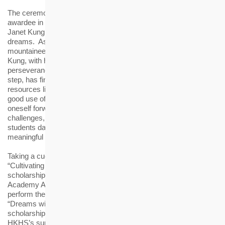
The ceremony featured a special guest appearance by the
awardee in the Ten Outstanding Young Persons Selection 2024,
Janet Kung, to share her inspiring journey in pursuing her
dreams. As Hong Kong's only female ice climbing
mountaineering athlete and the “Queen of Bun Scrambling”,
Kung, with her passion to ice climbing and unwavering
perseverance in overcoming challenges, bit by bit and step by
step, has finally reached the pinnacle of snow mountains despite
resources limitation. She encouraged the awardees to make
good use of the scholarships for self-enhancement, driving
oneself forward with staunch determination in the face of
challenges, like ice climbing. Kung also encouraged the
students dare to go beyond own limitations, creating a
meaningful life for oneself and the community.
Taking a cue from the theme of this year’s award ceremony,
“Cultivating New Generations, Twenty Years and Beyond”, past
scholarship recipients and the beneficiary organisations of HS
Academy Alumni Club’s volunteering services, joined hands to
perform the HKHS Award’s 20th-anniversary theme song
“Dreams within Reach”. The lyrics speak the minds of the
scholarship recipients and express their heartfelt gratitude to
HKHS’s support, encouraging each other to give back to the