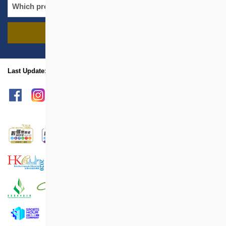
FIND PROJECTS
name
location
Last Update: Jan 2025
sitemap
Print