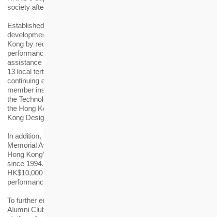
society after graduation.
Established in 2006, the HKHS Award aims to support talent
development for the housing and elderly-care industries of Hong
Kong by recognising students with excellent academic
performance in related disciplines, while providing financial
assistance to those in need. Awardees of this year come from
13 local tertiary institutions and their respective schools of
continuing education and community colleges, as well as three
member institutions of the Vocational Training Council, namely
the Technological and Higher Education Institute of Hong Kong,
the Hong Kong Institute of Vocational Education, and the Hong
Kong Design Institute.
In addition, HKHS has been granting the annual “Father Cronin
Memorial Award” to outstanding students of The University of
Hong Kong’s Master of Housing Management Programme
since 1994. This year, the awardee received a scholarship of
HK$10,000 in recognition of his exceptional academic
performance.
To further engage the award recipients, the “HS Academy
Alumni Club” (Alumni Club) was established in 2019 to provide a