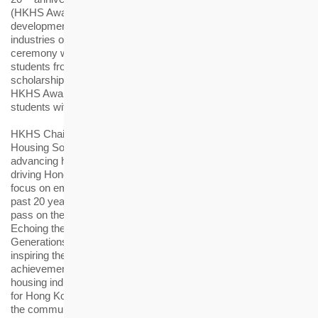
(HKHS Award), which has consistently supported the
development of talents for the housing and elderly-care
th
industries of Hong Kong. The 20
HKHS Award presentation
ceremony was held today (18 January), recognising 117
students from higher education institutions, each awarded a
scholarship or bursary of HK$10,000. Since its inception, the
HKHS Award has benefitted more than 1,600 outstanding
students with sponsorship totalling nearly HK$12 million.
HKHS Chairman Prof Ling Kar-kan said, “For many years, the
Housing Society has held fast to its social mission. While
advancing housing development, we are also dedicated to
driving Hong Kong’s sustainable development, with a strong
focus on empowering the next generation to thrive. Over the
past 20 years, the HKHS Award has fostered the industry to
pass on the shared legacy, creating long-term social benefits.
Echoing the theme of this year’s ceremony, “Cultivating New
Generations, Twenty Years and Beyond”, we are committed to
inspiring the next generation to build upon our past
achievements and sustain the professional growth of the local
housing industry. All these serve to shape a shared bright future
for Hong Kong, contributing to the sustainable development of
the community”.