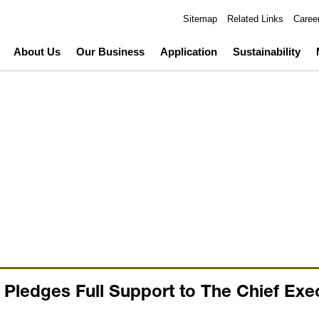
Sitemap
Related Links
Caree
About Us
Our Business
Application
Sustainability
ledges Full Support to The Chief Exec