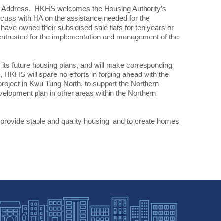
icy Address. HKHS welcomes the Housing Authority’s
iscuss with HA on the assistance needed for the
e owned their subsidised sale flats for ten years or
be entrusted for the implementation and management of the
 its future housing plans, and will make corresponding
 HKHS will spare no efforts in forging ahead with the
roject in Kwu Tung North, to support the Northern
elopment plan in other areas within the Northern
provide stable and quality housing, and to create homes