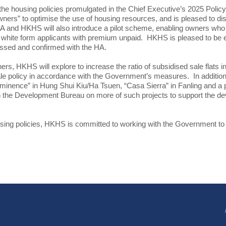
he housing policies promulgated in the Chief Executive’s 2025 Pol
Owners” to optimise the use of housing resources, and is pleased to d
nd HKHS will also introduce a pilot scheme, enabling owners who hav
ligible white form applicants with premium unpaid. HKHS is pleased to 
ussed and confirmed with the HA.
 HKHS will explore to increase the ratio of subsidised sale flats in
le policy in accordance with the Government’s measures. In addition,
inence” in Hung Shui Kiu/Ha Tsuen, “Casa Sierra” in Fanling and a p
h the Development Bureau on more of such projects to support the dev
using policies, HKHS is committed to working with the Government to 