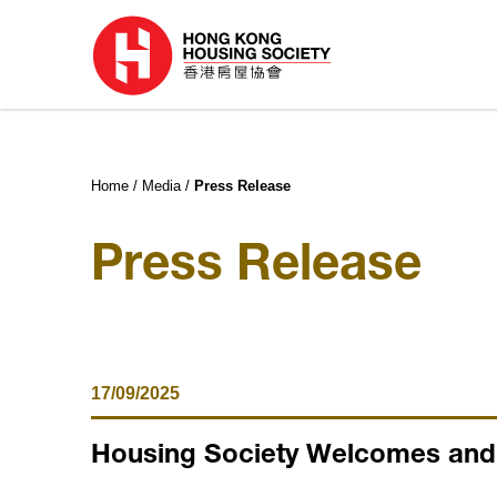
Home
Media
Press Release
Press Release
17/09/2025
Housing Society Welcomes and P