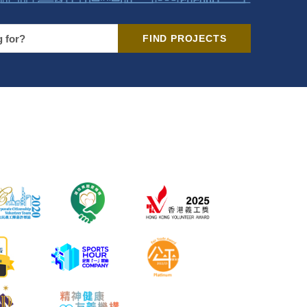
FIND PROJECTS