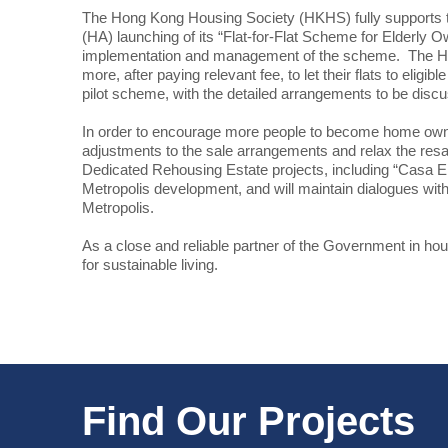
The Hong Kong Housing Society (HKHS) fully supports t
(HA) launching of its “Flat-for-Flat Scheme for Elderly 
implementation and management of the scheme. The HA a
more, after paying relevant fee, to let their flats to e
pilot scheme, with the detailed arrangements to be disc
In order to encourage more people to become home owners,
adjustments to the sale arrangements and relax the resa
Dedicated Rehousing Estate projects, including “Casa Em
Metropolis development, and will maintain dialogues wit
Metropolis.
As a close and reliable partner of the Government in ho
for sustainable living.
Find Our Projects