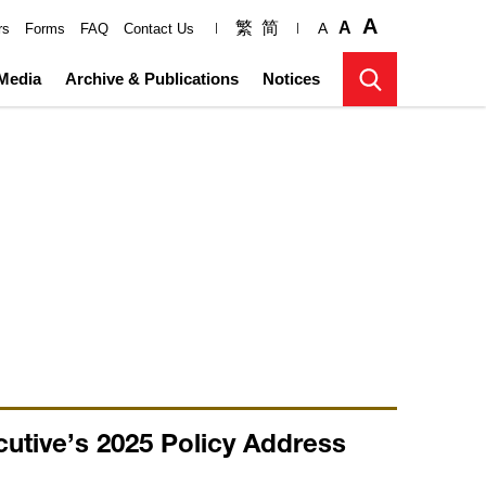
A
繁
简
A
A
rs
Forms
FAQ
Contact Us
Media
Archive & Publications
Notices
utive’s 2025 Policy Address