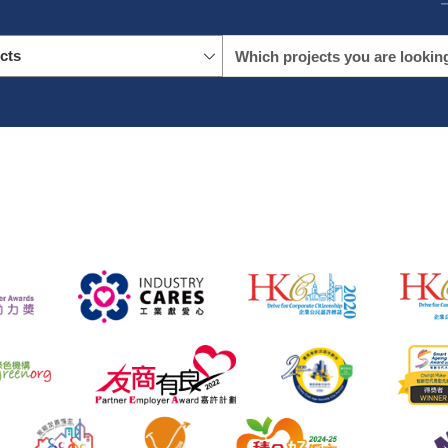
icts
name
location