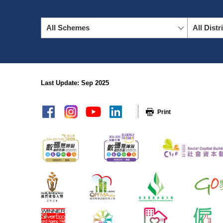
All Schemes
All Distr
Last Update: Sep 2025
sitemap
Print