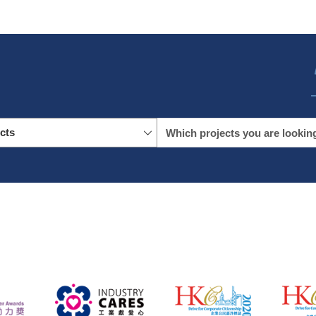
icts
name
location