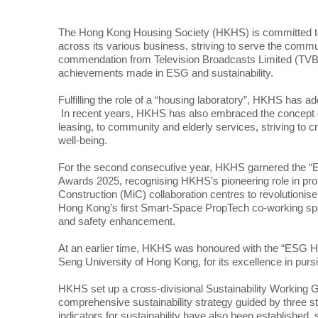
The Hong Kong Housing Society (HKHS) is committed to 
across its various business, striving to serve the comm
commendation from Television Broadcasts Limited (TVB)
achievements made in ESG and sustainability.
Fulfilling the role of a “housing laboratory”, HKHS has 
In recent years, HKHS has also embraced the concept of 
leasing, to community and elderly services, striving to 
well-being.
For the second consecutive year, HKHS garnered the “
Awards 2025, recognising HKHS’s pioneering role in pro
Construction (MiC) collaboration centres to revolutionise 
Hong Kong’s first Smart-Space PropTech co-working spac
and safety enhancement.
At an earlier time, HKHS was honoured with the “ESG 
Seng University of Hong Kong, for its excellence in purs
HKHS set up a cross-divisional Sustainability Working Gr
comprehensive sustainability strategy guided by three s
indicators for sustainability have also been established, 