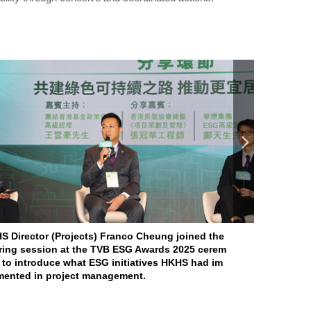
S Director (Projects) Franco Cheung joined the
For the sec
ring session at the TVB ESG Awards 2025 cerem
e “ESG Soci
 to introduce what ESG initiatives HKHS had im
he “ESG En
mented in project management.
rd” at the 