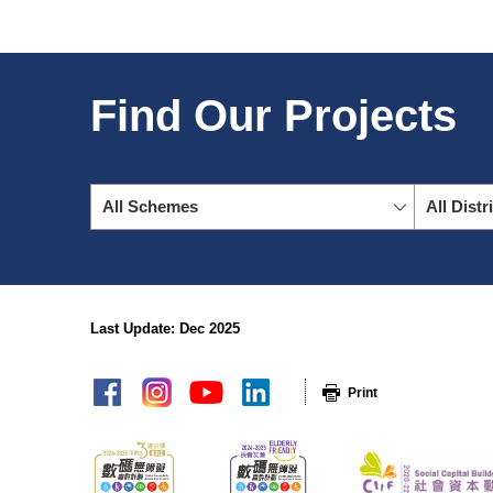
Find Our Projects
All Schemes
All Distr
Last Update: Dec 2025
sitemap
Print