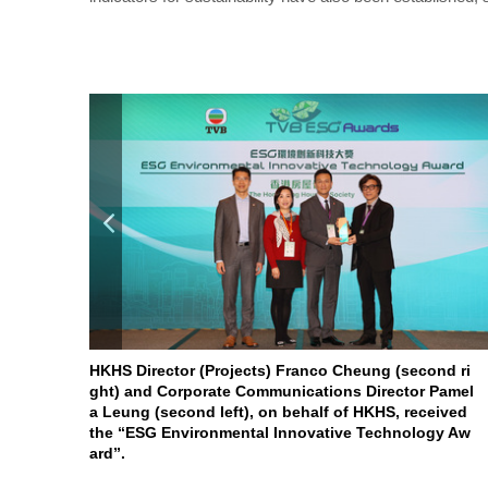
HKHS Director (Projects) Franco Cheung (second ri
ght) and Corporate Communications Director Pamel
a Leung (second left), on behalf of HKHS, received
the “ESG Environmental Innovative Technology Aw
ard”.