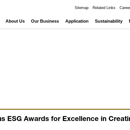
Sitemap
Related Links
Caree
About Us
Our Business
Application
Sustainability
s ESG Awards for Excellence in Creati