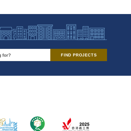
FIND PROJECTS