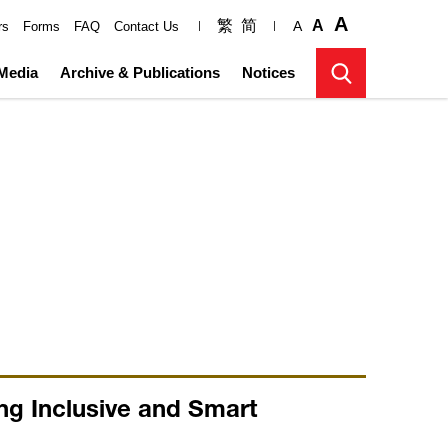
A
繁
简
A
A
rs
Forms
FAQ
Contact Us
Media
Archive & Publications
Notices
ng Inclusive and Smart