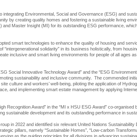
integrating Environmental, Social and Governance (ESG) and sustai
unity by creating quality homes and fostering a sustainable living en
 and Master Insight (MI) for its outstanding ESG performance, whic
adopted smart technologies to enhance the quality of housing and serv
“intergenerational solidarity” in its business holistically, from hou
create inclusive and smart living environments for people of all ages
ESG Social Innovative Technology Award” and the “ESG Environment
moting sustainability and inclusive community. The commended initiat
site culture and workers’ well-being, piloting the application of Hydro
e, and implementing smart estate management by applying Internet of
High Recognition Award” in the “MI x HSU ESG Award” co-organised 
ing sustainable development and its outstanding performance in susta
oup in 2022 and identified six relevant United Nations Sustainability
trategic pillars, namely “Sustainable Homes”, “Low-carbon Transformat
serving as the guiding principles for all divisions in advancing sustai