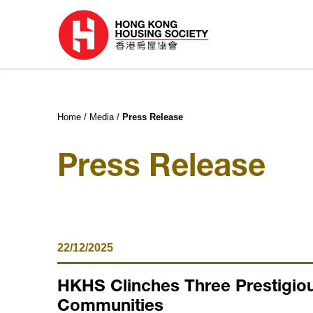
Home
Media
Press Release
Press Release
22/12/2025
HKHS Clinches Three Prestigiou
Communities