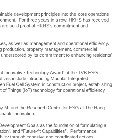
nable development principles into
the
core operations
vironment. For three years in a row, HKHS has received
h are solid proof of HKHS’s commitment and
ices, as well as management and operational efficiency.
sing production, property management, commercial
 as underscored by its commitment to enhancing residents’
al Innovative Technology Award” at the TVB ESG
ives include introducing Modular Integrated
gen Fuel Cell System in construction project, establishing
 Things (IoT) technology for operational efficiency
by MI and the Research Centre for ESG at The Hang
inable innovation.
 Development Goals as the foundation of formulating a
ion”, and “Future-fit Capabilities”. Performance
nability through cohesive and coordinated actions.