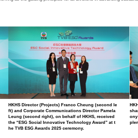
HKHS Director (Projects) Franco Cheung (second le
HKH
ft) and Corporate Communications Director Pamela
sha
Leung (second right), on behalf of HKHS, received
ony
the “ESG Social Innovative Technology Award” at t
ple
he TVB ESG Awards 2025 ceremony.