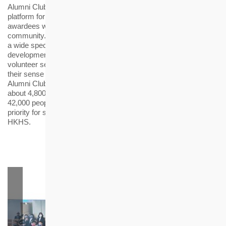
Alumni Club” (Alumni Club) was established in 2019 to provide a
platform for facilitating the professional development of the
awardees while engaging them to care and serve the
community. The Alumni Club and its members have organised
a wide spectrum of activities ranging from professional
development, career planning, health and well-being, to
volunteer services, so as to broaden their horizons and cultivate
their sense of responsibility to the community. So far, the
Alumni Club has organised nearly 50 activities and contributed
about 4,800 hours of community services benefiting more than
42,000 people. Besides, the Alumni Club members are given
priority for summer internship and recruitment interviews at
HKHS.