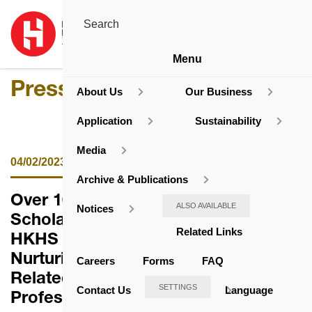
Menu
Press Release
About Us
Our Business
Application
Sustainability
Media
04/02/2023
Archive & Publications
Over 100 Tertiary Students Awarded
ALSO AVAILABLE
Notices
Scholarships and Bursaries by
Related Links
HKHS
Nurturing Talents for the Housing-
Careers
Forms
FAQ
Related and Elderly Service
SETTINGS
Contact Us
Language
Professions