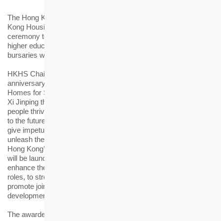
th
The Hong Kong Housing Society (HKHS) held the 18
Hong
Kong Housing Society Award (HKHS Award) presentation
ceremony today (4 February). A total of 103 students from
higher education institutions received the scholarships and
bursaries worth over HK$1 million in total.
th
HKHS Chairman Walter Chan said, “This year marks the 75
anniversary of the Housing Society with the theme of ‘Creating
Homes for Sustainable Living’. Just as pointed out by President
Xi Jinping that ‘Hong Kong will prosper only when its young
people thrive’, the young people’s development is so important
to the future of Hong Kong. It is hoped that the HKHS Award will
give impetus to the awardees to further equip themselves and
unleash their potential so as to become the driving force behind
Hong Kong’s sustainable development. The Housing Society
th
will be launching a series of 75
anniversary activities to
enhance the understanding of the students and the public to our
roles, to strengthen our ties with the community and also to
promote joint efforts in achieving the city’s sustainable
development.”
The awardees of this year come from 11 local tertiary