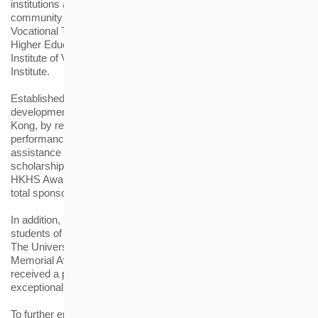
institutions and their continuing education schools and
community colleges, as well as three member institutions of the
Vocational Training Council, namely the Technological and
Higher Education Institute of Hong Kong, the Hong Kong
Institute of Vocational Education and the Hong Kong Design
Institute.
Established in 2006, the HKHS Award aims to support talent
development for the housing and elderly-care industries of Hong
Kong, by recognising students with excellent academic
performance in related disciplines, while providing financial
assistance to those in need. Each awardee is granted a
scholarship or bursary of HK$10,000. Since its inception, the
HKHS Award has benefitted more than 1,400 students with a
total sponsorship of over HK$9.7 million.
In addition, HKHS has granted scholarships to outstanding
students of the Master of Housing Management Programme of
The University of Hong Kong with the annual "Father Cronin
Memorial Award" since 1994. This year, two awardees have
received a prize of HK$10,000 each in recognition of their
exceptional academic performance.
To further engage the award recipients, the “HS Academy