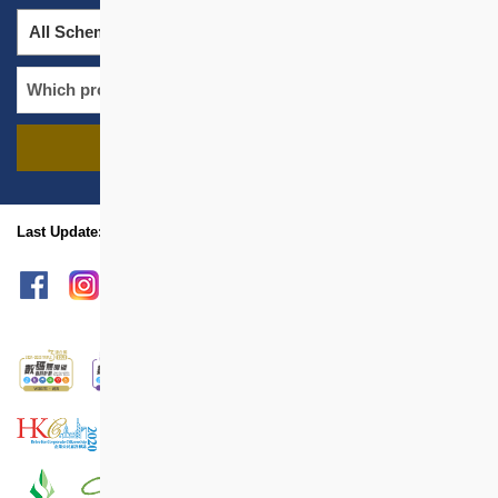
All Schemes
All Districts
FIND PROJECTS
name
location
Last Update: Feb 2023
sitemap
Print