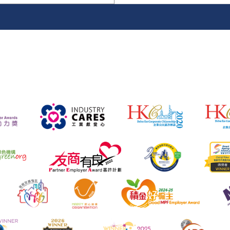
name
location