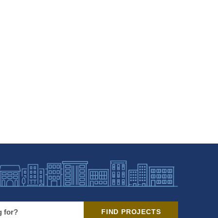
FIND PROJECTS