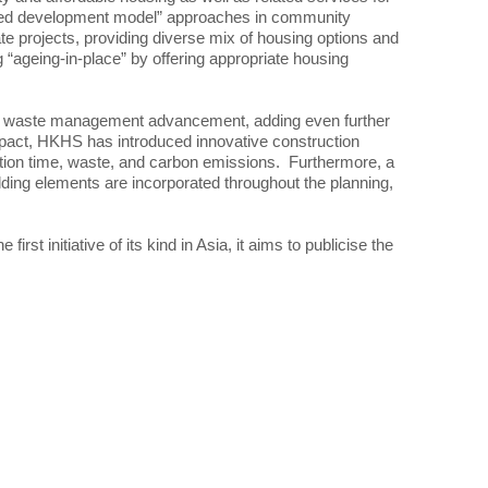
mixed development model” approaches in community
 projects, providing diverse mix of housing options and
 “ageing-in-place” by offering appropriate housing
and waste management advancement, adding even further
impact, HKHS has introduced innovative construction
ction time, waste, and carbon emissions. Furthermore, a
ding elements are incorporated throughout the planning,
st initiative of its kind in Asia, it aims to publicise the