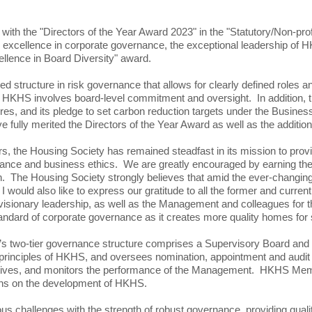
 the "Directors of the Year Award 2023" in the "Statutory/Non-profit
its excellence in corporate governance, the exceptional leadership of
ence in Board Diversity" award.
d structure in risk governance that allows for clearly defined roles an
KHS involves board-level commitment and oversight. In addition, the
es, and its pledge to set carbon reduction targets under the Busin
lly merited the Directors of the Year Award as well as the additional
 the Housing Society has remained steadfast in its mission to provi
ance and business ethics. We are greatly encouraged by earning the
nition. The Housing Society strongly believes that amid the ever-chang
I would also like to express our gratitude to all the former and curr
visionary leadership, as well as the Management and colleagues for 
tandard of corporate governance as it creates more quality homes for s
HS’s two-tier governance structure comprises a Supervisory Board a
g principles of HKHS, and oversees nomination, appointment and audit
ectives, and monitors the performance of the Management. HKHS Membe
ions on the development of HKHS.
challenges with the strength of robust governance, providing quality