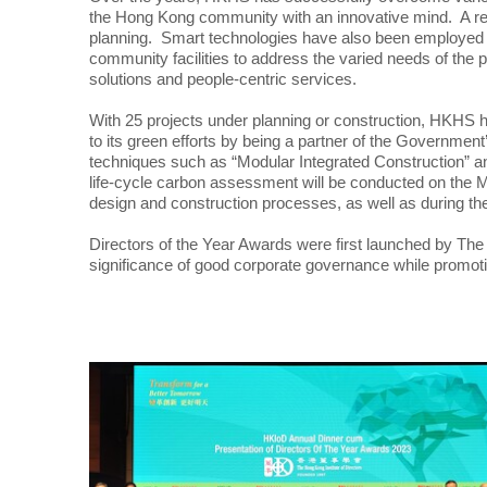
the Hong Kong community with an innovative mind. A rec
planning. Smart technologies have also been employed t
community facilities to address the varied needs of the 
solutions and people-centric services.
With 25 projects under planning or construction, HKHS
to its green efforts by being a partner of the Governme
techniques such as “Modular Integrated Construction” an
life-cycle carbon assessment will be conducted on the 
design and construction processes, as well as during the
Directors of the Year Awards were first launched by The Ho
significance of good corporate governance while promot