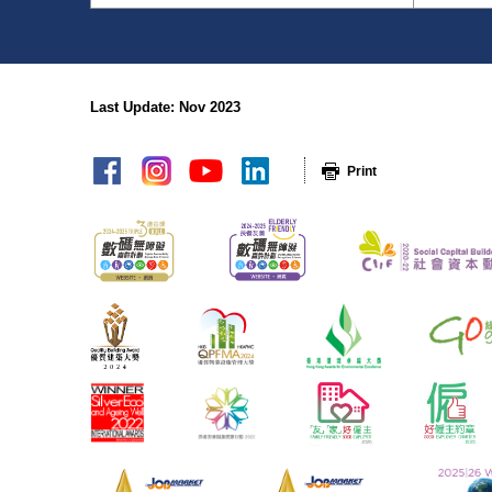
Last Update: Nov 2023
sitemap
Print