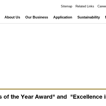
Sitemap
Related Links
Caree
About Us
Our Business
Application
Sustainability
 of the Year Award" and "Excellence in 