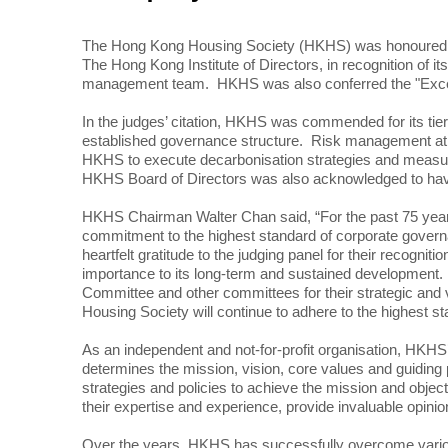
The Hong Kong Housing Society (HKHS) was honoured with
The Hong Kong Institute of Directors, in recognition of 
management team. HKHS was also conferred the "Excell
In the judges’ citation, HKHS was commended for its tiere
established governance structure. Risk management at H
HKHS to execute decarbonisation strategies and measur
HKHS Board of Directors was also acknowledged to have fu
HKHS Chairman Walter Chan said, “For the past 75 years,
commitment to the highest standard of corporate govern
heartfelt gratitude to the judging panel for their recog
importance to its long-term and sustained development. 
Committee and other committees for their strategic and 
Housing Society will continue to adhere to the highest s
As an independent and not-for-profit organisation, HK
determines the mission, vision, core values and guidin
strategies and policies to achieve the mission and obj
their expertise and experience, provide invaluable opin
Over the years, HKHS has successfully overcome various 