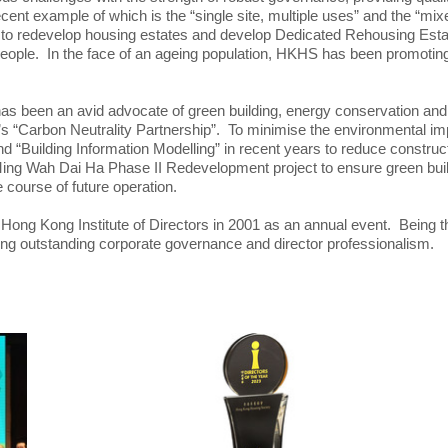
ent example of which is the “single site, multiple uses” and the “
o redevelop housing estates and develop Dedicated Rehousing Estate
people. In the face of an ageing population, HKHS has been promoting
 has been an avid advocate of green building, energy conservation 
nt’s “Carbon Neutrality Partnership”. To minimise the environmental 
d “Building Information Modelling” in recent years to reduce constru
Ming Wah Dai Ha Phase II Redevelopment project to ensure green buil
 course of future operation.
ng Kong Institute of Directors in 2001 as an annual event. Being the fir
ing outstanding corporate governance and director professionalism.