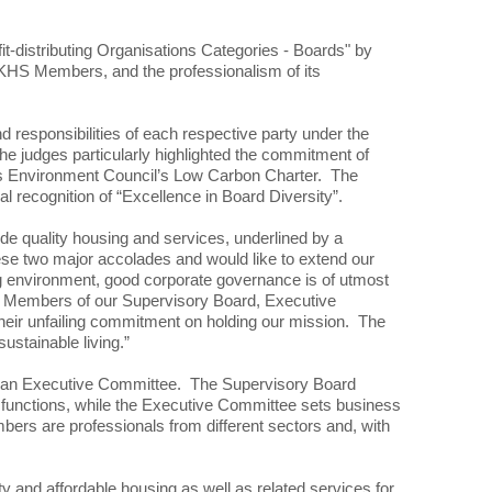
-distributing Organisations Categories - Boards" by
 HKHS Members, and the professionalism of its
d responsibilities of each respective party under the
 judges particularly highlighted the commitment of
ess Environment Council’s Low Carbon Charter. The
 recognition of “Excellence in Board Diversity”.
de quality housing and services, underlined by a
se two major accolades and would like to extend our
ing environment, good corporate governance is of utmost
ent Members of our Supervisory Board, Executive
their unfailing commitment on holding our mission. The
ustainable living.”
nd an Executive Committee. The Supervisory Board
 functions, while the Executive Committee sets business
rs are professionals from different sectors and, with
 and affordable housing as well as related services for