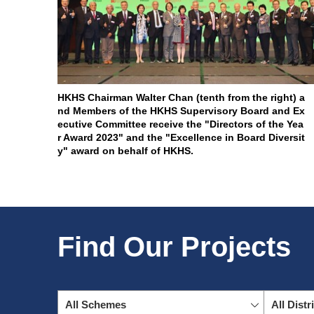
HKHS Chairman Walter Chan (tenth from the right) a
nd Members of the HKHS Supervisory Board and Ex
ecutive Committee receive the "Directors of the Yea
r Award 2023" and the "Excellence in Board Diversit
y" award on behalf of HKHS.
Find Our Projects
All Schemes
All Distr