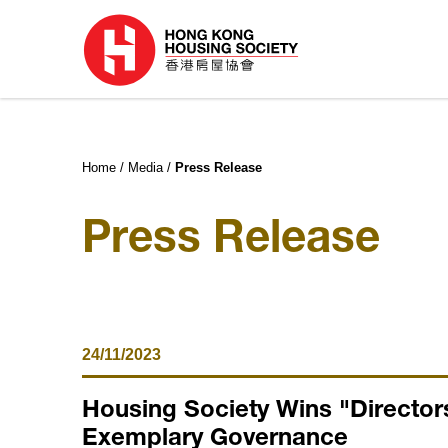
Home
Media
Press Release
Press Release
24/11/2023
Housing Society Wins "Directors
Exemplary Governance