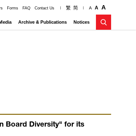
A
繁
简
A
A
rs
Forms
FAQ
Contact Us
Media
Archive & Publications
Notices
Board Diversity" for its