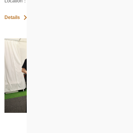
Location：Shop 6 Healthy Village, North Point
Details