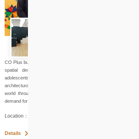
CO Plus builds an educational platform focused on architecture,
spatial design, and hands-on practice for children and
adolescents. It popularizes design through creation and
architectural exploration, enabling every child to understand the
world through space, create their own future, and meet the
demand for "applying what is learned" in modern education.
Location：Shop 13 Healthy Village, North Point
Details