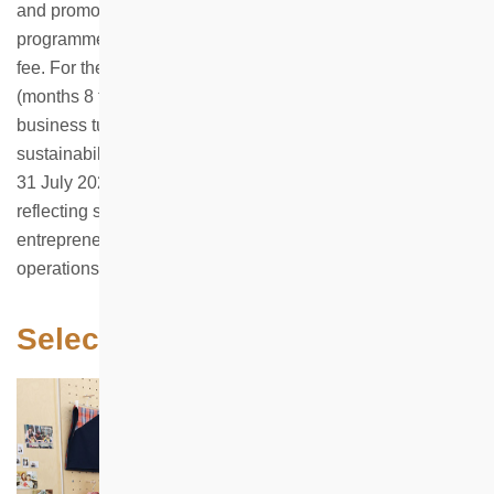
and promotion. If a participant earns a net profit during the
programme, HKHS will collect 20% of the net profit as a
fee. For the remaining months of the first-year lease
(months 8 to 12), the rent will be charged at 10% of the
business turnover, in support of the programme’s long-term
sustainability. The programme closed for applications on
31 July 2025 and received nearly 80 applications in total,
reflecting strong interest among young people in
entrepreneurial opportunities that combine physical retail
operations with community elements.
Selected Applicants