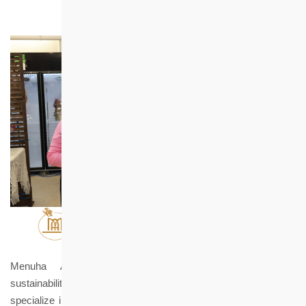
Menuha Aroma Florist advocates for environmental
sustainability, social care, and emotional connection. We
specialize in providing floral and aromatherapy courses, along