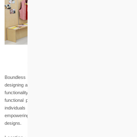
Boundless is driven by a philosophy of love and inclusion,
designing and creating a fashion brand that seamlessly merges
functionality with aesthetics. We specialize in offering stylish and
functional products for the elderly, people with disabilities, and
individuals of all backgrounds, ages, and body types —
empowering entire families to benefit from these life-changing
designs.