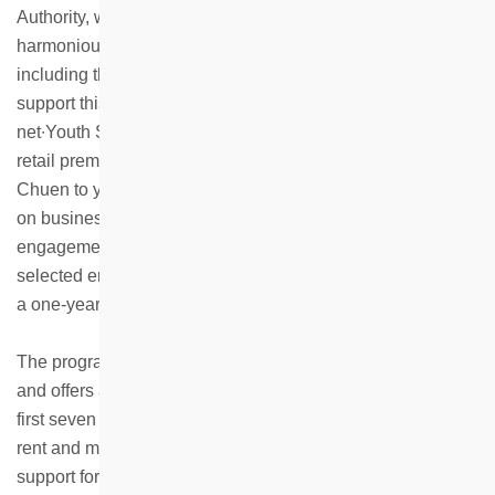
Authority, while striving to build an inclusive and
harmonious community across different generations,
including the elderly, middle-aged, youth and children. To
support this goal, HKHS has launched the “InterGen Biz-
net∙Youth Start-Up” Programme, offering four designated
retail premises located at Healthy Village and Ka Wai
Chuen to young entrepreneurs, providing them with hands-
on business experience through daily operations and
engagement with customers and the community. Four
selected entrepreneurs have been offered retail spaces for
a one-year operating period.
The programme is open to young people aged 18 to 35
and offers a one-year shop operation period. During the
first seven months, participants are exempt from paying
rent and management fees. In addition, they receive
support for basic shop renovations as well as marketing