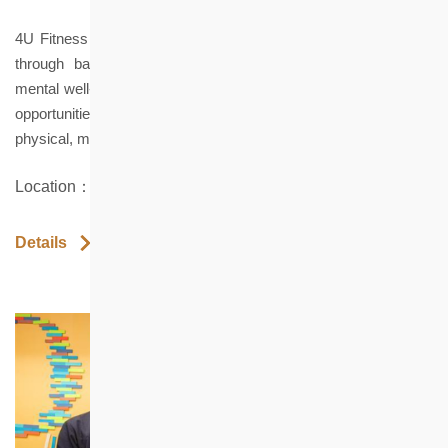
4U Fitness promotes inclusive wellness culture in Hong Kong
through barrier-free fitness spaces, adaptive programs and
mental well-being courses, offering holistic well-being and equal
opportunities for all ages and abilities with diverse needs across
physical, mental, social and spiritual dimensions.
Location：Shop 7 Healthy Village, North Point
Details