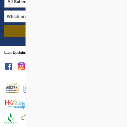
All Schemes
All Districts
FIND PROJECTS
name
location
Last Update: Jul 2025
sitemap
Print