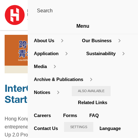
Menu
About Us
Our Business
Application
Sustainability
Media
Archive & Publications
InterGEN Biz-net ∙ Youth
ALSO AVAILABLE
Notices
Start-Up Programme
Related Links
Careers
Forms
FAQ
Hong Kong Housing Society actively encourages youth
entrepreneurship. We fully support the Well-Being · Start-
SETTINGS
Contact Us
Language
Up 2.0 Programme initiated by the Hong Kong Housing