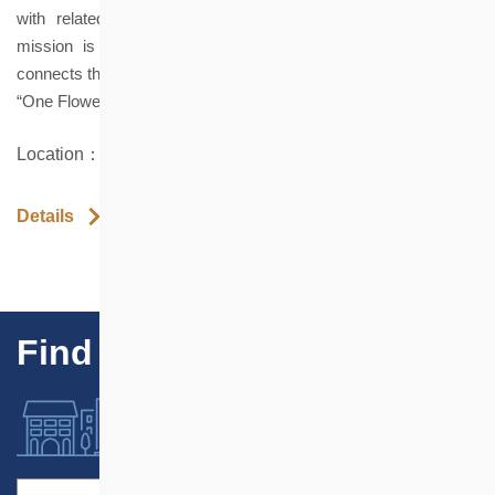
with related products, that promote mental well-being. Our
mission is to elevate floristry to a sustainable lifestyle that
connects the self, others, and the environment.
“One Flower, One World; One Bouquet, One Story”
Location：LG 3B Ka Wai Chuen, Hung Hom
Details
Find Our Projects